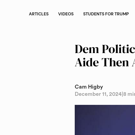
ARTICLES
VIDEOS
STUDENTS FOR TRUMP
Dem Politi
Aide Then 
Cam Higby
December 11, 2024
|
8 mi