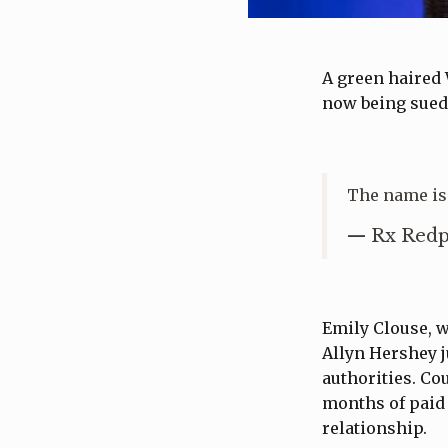
A green haired 
now being sued 
The name is
— Rx Redp
Emily Clouse, 
Allyn Hershey j
authorities. C
months of paid 
relationship.