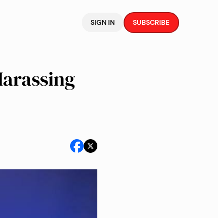
SIGN IN
SUBSCRIBE
Harassing