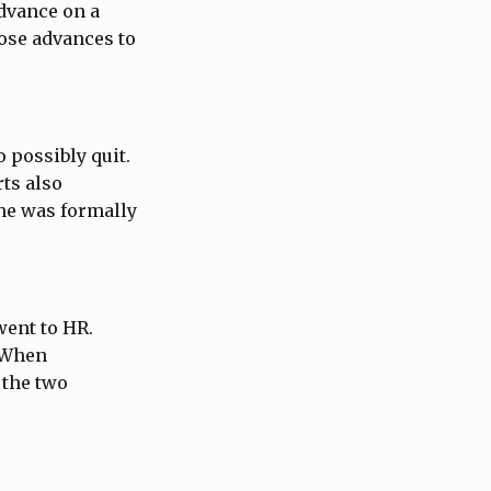
dvance on a
hose advances to
o possibly quit.
rts also
 he was formally
went to HR.
. When
 the two