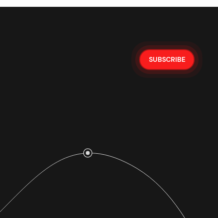
SUBSCRIBE