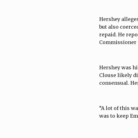
Hershey alleges
but also coerce
repaid. He repo
Commissioner f
Hershey was hir
Clouse likely d
consensual. He
“A lot of this 
was to keep Emi