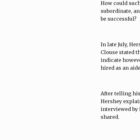
How could such
subordinate, an
be successful?
In late July, He
Clouse stated t
indicate howeve
hired as an aid
After telling h
Hershey explain
interviewed by 
shared.