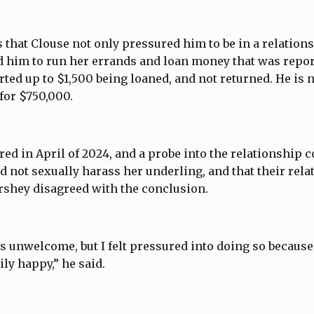
 that Clouse not only pressured him to be in a relations
d him to run her errands and loan money that was repo
rted up to $1,500 being loaned, and not returned. He is 
or $750,000.
ed in April of 2024, and a probe into the relationship 
id not sexually harass her underling, and that their rel
rshey disagreed with the conclusion.
was unwelcome, but I felt pressured into doing so because
ly happy,” he said.