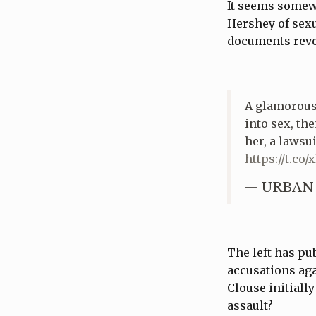
It seems somewh
Hershey of sexu
documents revea
A glamorous 
into sex, th
her, a lawsu
https://t.co
— URBAN 
The left has pu
accusations aga
Clouse initiall
assault?