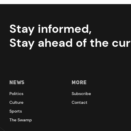
Stay informed,
Stay ahead of the cur
News
More
Politics
Subscribe
Culture
Contact
Sports
The Swamp