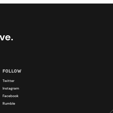
ve.
Follow
Twitter
Instagram
Facebook
Rumble