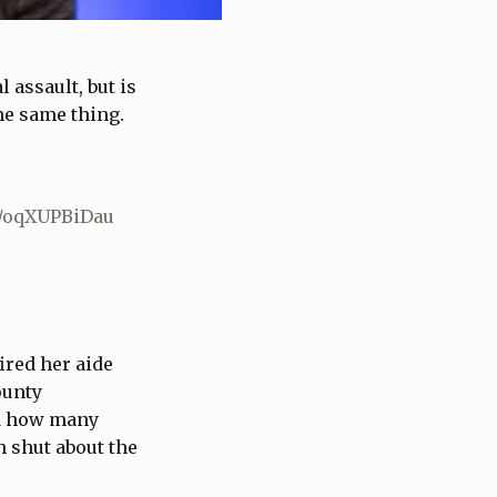
assault, but is
he same thing.
m/oqXUPBiDau
ired her aide
ounty
ed how many
h shut about the