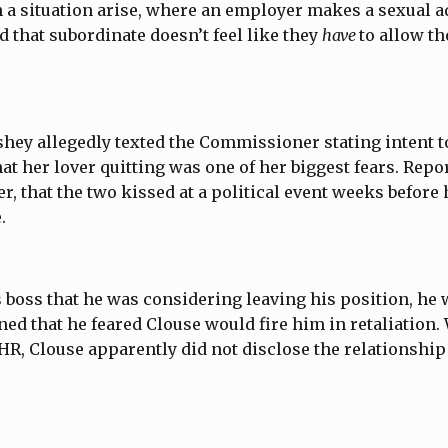
 a situation arise, where an employer makes a sexual a
d that subordinate doesn’t feel like they
have
to allow t
rshey allegedly texted the Commissioner stating intent t
hat her lover quitting was one of her biggest fears. Repo
r, that the two kissed at a political event weeks before
e.
is boss that he was considering leaving his position, he 
ed that he feared Clouse would fire him in retaliation
HR, Clouse apparently did not disclose the relationship