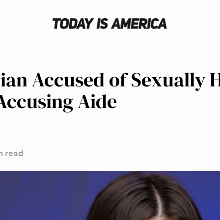
cian Accused of Sexually 
Accusing Aide
n read