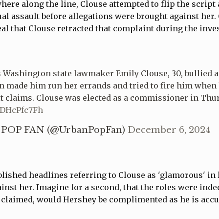
ere along the line, Clouse attempted to flip the script
al assault before allegations were brought against her.
l that Clouse retracted that complaint during the inve
Washington state lawmaker Emily Clouse, 30, bullied a
en made him run her errands and tried to fire him when
it claims. Clouse was elected as a commissioner in Thu
/xDHcPfc7Fh
POP FAN (@UrbanPopFan)
December 6, 2024
blished headlines referring to Clouse as 'glamorous' in l
inst her. Imagine for a second, that the roles were inde
y claimed, would Hershey be complimented as he is accu