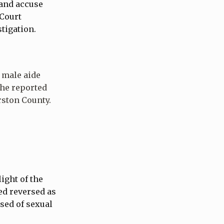
 and accuse
 Court
stigation.
 male aide
 he reported
rston County.
ight of the
ed reversed as
sed of sexual