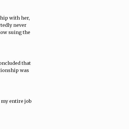
hip with her,
rtedly never
now suing the
concluded that
ationship was
 my entire job