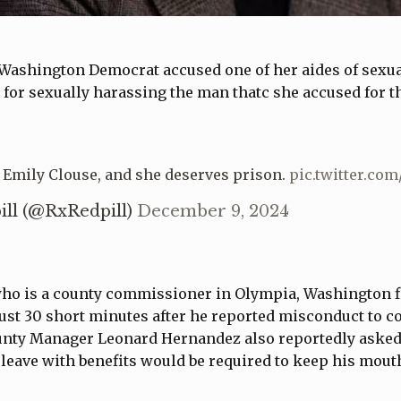
Washington Democrat accused one of her aides of sexual 
for sexually harassing the man thatc she accused for t
 Emily Clouse, and she deserves prison.
pic.twitter.co
ill (@RxRedpill)
December 9, 2024
who is a county commissioner in Olympia, Washington f
ust 30 short minutes after he reported misconduct to c
ounty Manager Leonard Hernandez also reportedly ask
leave with benefits would be required to keep his mout