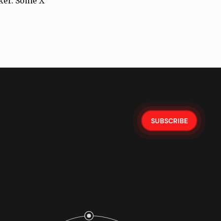
lker. Some X
SUBSCRIBE