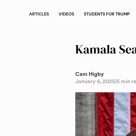
ARTICLES
VIDEOS
STUDENTS FOR TRUMP
Kamala Sea
Cam Higby
January 6, 2025
|
5 min r