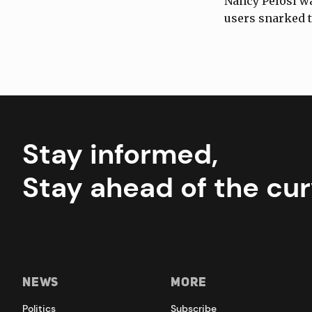
Nancy Pelosi wa
users snarked 
Stay informed,
Stay ahead of the cur
News
More
Politics
Subscribe