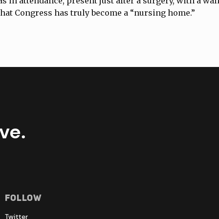
s in attendance, present just after a surgery, with a wa
that Congress has truly become a “nursing home.”
ve.
Follow
Twitter