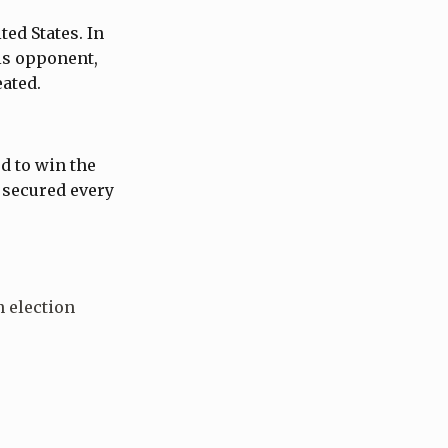
ted States. In
his opponent,
eated.
d to win the
 secured every
 election