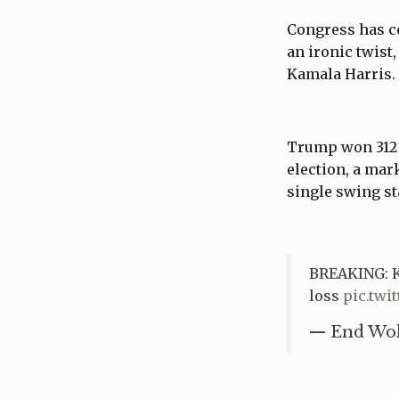
Congress has ce
an ironic twist
Kamala Harris. 
Trump won 312 e
election, a mar
single swing st
BREAKING: K
loss
pic.tw
— End Wo