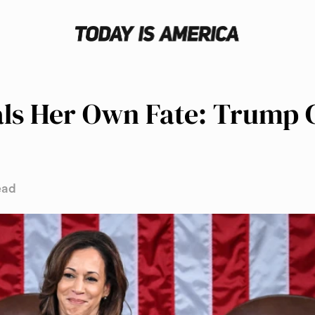
ls Her Own Fate: Trump C
ead