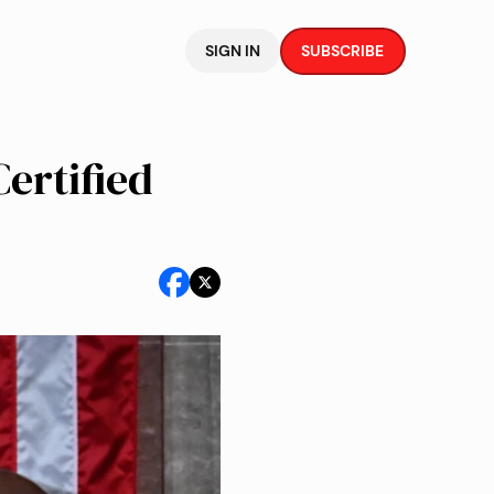
SIGN IN
SUBSCRIBE
ertified