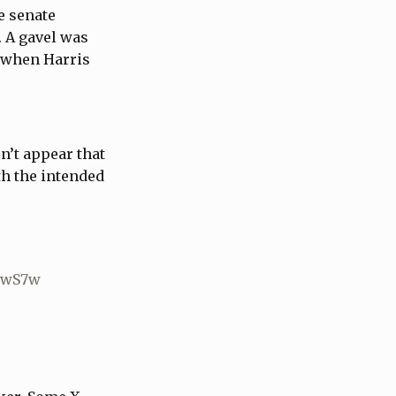
e senate
 A gavel was
n when Harris
n’t appear that
th the intended
a8wS7w