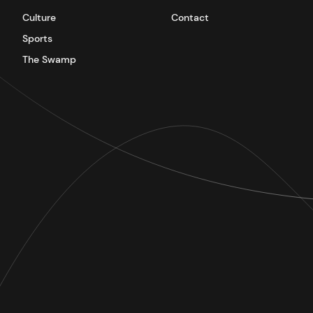
Culture
Contact
Sports
The Swamp