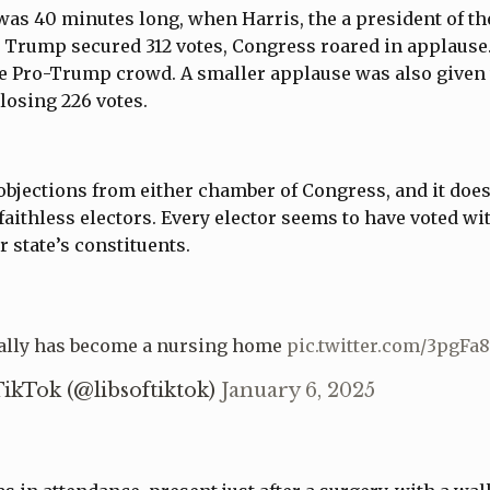
s 40 minutes long, when Harris, the a president of th
 Trump secured 312 votes, Congress roared in applause.
the Pro-Trump crowd. A smaller applause was also give
losing 226 votes.
bjections from either chamber of Congress, and it does
faithless electors. Every elector seems to have voted wi
r state’s constituents.
ally has become a nursing home
pic.twitter.com/3pgF
TikTok (@libsoftiktok)
January 6, 2025