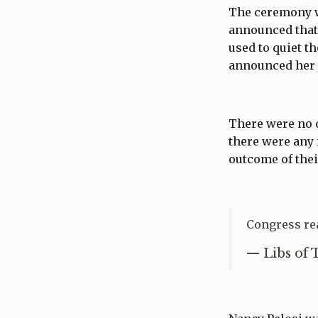
The ceremony wa
announced that
used to quiet 
announced her 
There were no o
there were any 
outcome of thei
Congress re
— Libs of 