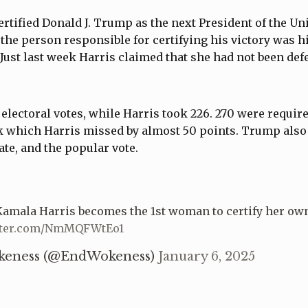
rtified Donald J. Trump as the next President of the Uni
, the person responsible for certifying his victory was 
Just last week Harris claimed that she had not been def
lectoral votes, while Harris took 226. 270 were require
k which Harris missed by almost 50 points. Trump also
ate, and the popular vote.
amala Harris becomes the 1st woman to certify her own
itter.com/NmMQFWtEo1
keness (@EndWokeness)
January 6, 2025