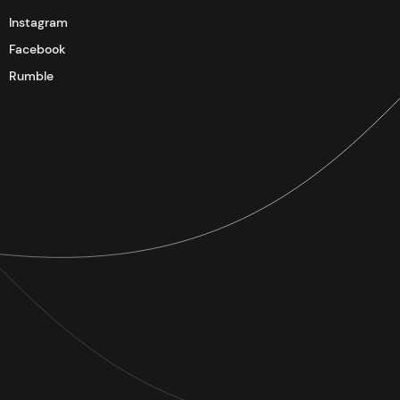
Instagram
Facebook
Rumble