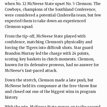
when No. 12 McNeese State upset No. 5 Clemson. The
Cowboys, champions of the Southland Conference,
were considered a potential Cinderella team, but few
expected them to take down an experienced
Clemson squad.
From the tip-off, McNeese State played with
confidence, matching Clemson’s physicality and
forcing the Tigers into difficult shots. Star guard
Brandon Murray led the charge with 24 points,
scoring key baskets in clutch moments. Clemson,
known for its defensive prowess, had no answer for
McNeese’s fast-paced attack.
Down the stretch, Clemson made a late push, but
McNeese held its composure at the free-throw line
and closed out one of the biggest wins in program
history.
With the win, McNeese State moves on to the second