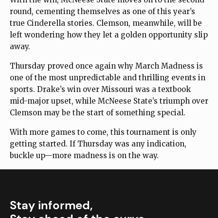
round, cementing themselves as one of this year’s
true Cinderella stories. Clemson, meanwhile, will be
left wondering how they let a golden opportunity slip
away.
Thursday proved once again why March Madness is
one of the most unpredictable and thrilling events in
sports. Drake’s win over Missouri was a textbook
mid-major upset, while McNeese State’s triumph over
Clemson may be the start of something special.
With more games to come, this tournament is only
getting started. If Thursday was any indication,
buckle up—more madness is on the way.
Stay informed,