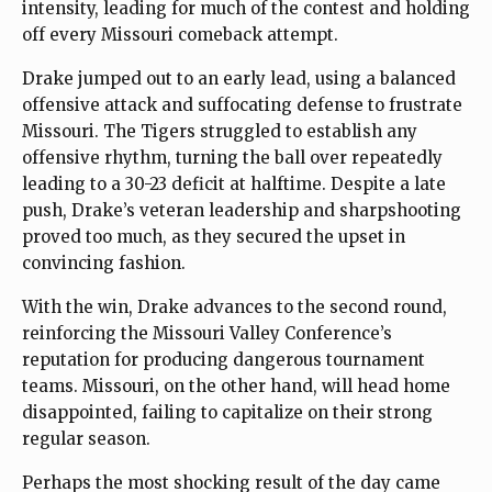
intensity, leading for much of the contest and holding
off every Missouri comeback attempt.
Drake jumped out to an early lead, using a balanced
offensive attack and suffocating defense to frustrate
Missouri. The Tigers struggled to establish any
offensive rhythm, turning the ball over repeatedly
leading to a 30-23 deficit at halftime. Despite a late
push, Drake’s veteran leadership and sharpshooting
proved too much, as they secured the upset in
convincing fashion.
With the win, Drake advances to the second round,
reinforcing the Missouri Valley Conference’s
reputation for producing dangerous tournament
teams. Missouri, on the other hand, will head home
disappointed, failing to capitalize on their strong
regular season.
Perhaps the most shocking result of the day came