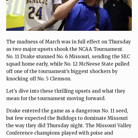
The madness of March was in full effect on Thursday
as two major upsets shook the NCAA Tournament.
No. 11 Drake stunned No. 6 Missouri, sending the SEC
squad home early, while No. 12 McNeese State pulled
off one of the tournament’s biggest shockers by
knocking off No. 5 Clemson.
Let’s dive into these thrilling upsets and what they
mean for the tournament moving forward.
Drake entered the game as a dangerous No. 11 seed,
but few expected the Bulldogs to dominate Missouri
the way they did Thursday night. The Missouri Valley
Conference champions played with poise and