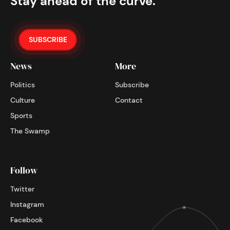
Stay ahead of the curve.
SUBSCRIBE
News
More
Politics
Subscribe
Culture
Contact
Sports
The Swamp
Follow
Twitter
Instagram
Facebook