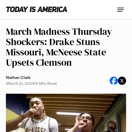
March Madness Thursday
Shockers: Drake Stuns
Missouri, McNeese State
Upsets Clemson
Nathan Clark
March 21, 2025
|
6 Min Read