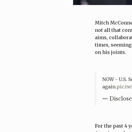
Mitch McConnell
not all that co
aims, collabor
times, seemingl
on his joints.
NOW - U.S. 
again.
pic.tw
— Disclose
For the past 4 