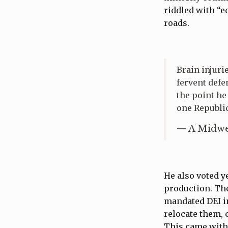
riddled with “e
roads.
Brain injuri
fervent defe
the point he
one Republi
— A Midwe
He also voted 
production. The
mandated DEI in
relocate them, 
This came with 