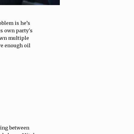
oblem is he’s
is own party's
own multiple
ve enough oil
ding between