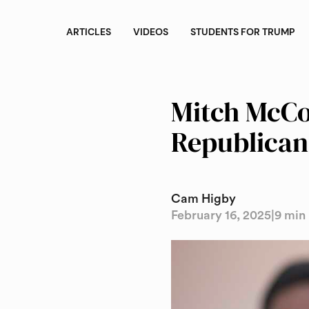
ARTICLES
VIDEOS
STUDENTS FOR TRUMP
Mitch McCon
Republican
Cam Higby
February 16, 2025
|
9 min