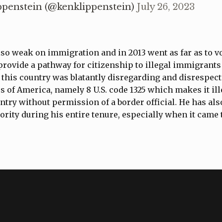
ppenstein (@kenklippenstein)
July 26, 2023
so weak on immigration and in 2013 went as far as to vo
 provide a pathway for citizenship to illegal immigrants
 this country was blatantly disregarding and disrespect
es of America, namely 8 U.S. code 1325 which makes it ill
untry without permission of a border official. He has als
iority during his entire tenure, especially when it came 