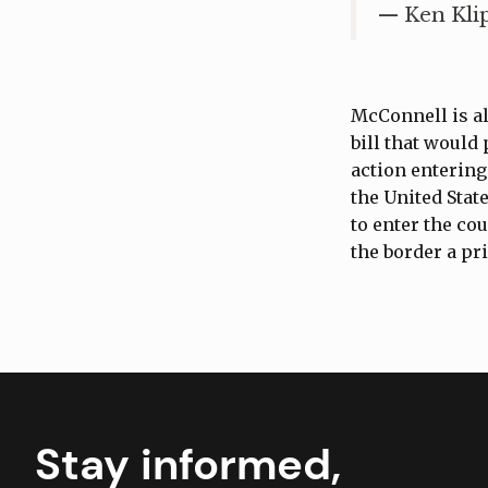
— Ken Kli
McConnell is al
bill that would
action entering
the United Stat
to enter the co
the border a pr
Stay informed,