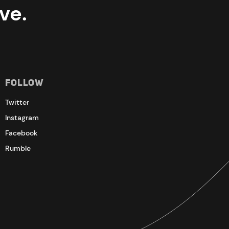
ve.
Follow
Twitter
Instagram
Facebook
Rumble