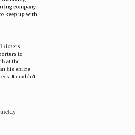
turing company
 to keep up with
 rioters
porters to
ch at the
an his entire
rs. It couldn’t
quickly