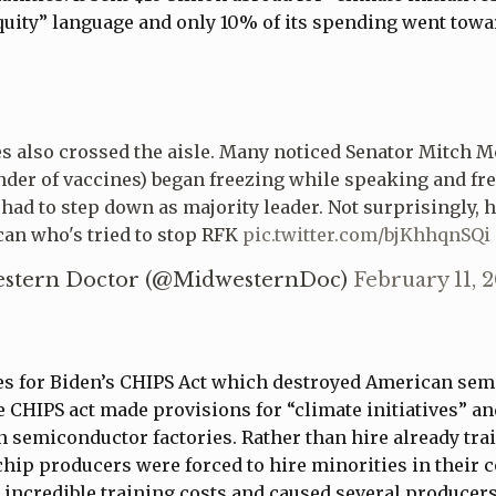
quity” language and only 10% of its spending went towa
es also crossed the aisle. Many noticed Senator Mitch 
nder of vaccines) began freezing while speaking and fre
 had to step down as majority leader. Not surprisingly, h
can who's tried to stop RFK
pic.twitter.com/bjKhhqnSQi
stern Doctor (@MidwesternDoc)
February 11, 
yes for Biden’s CHIPS Act which destroyed American se
 CHIPS act made provisions for “climate initiatives” an
 semiconductor factories. Rather than hire already tra
chip producers were forced to hire minorities in their
incredible training costs and caused several producer