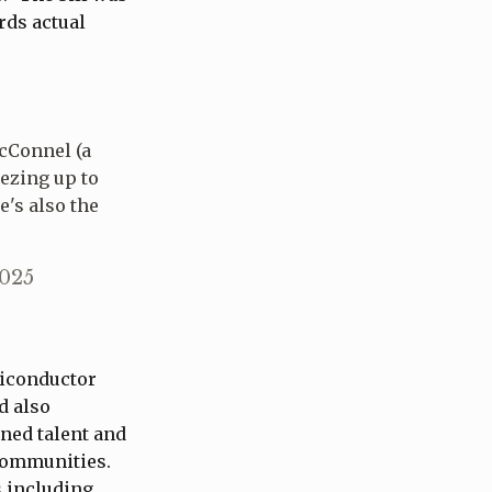
rds actual
McConnel (a
ezing up to
e's also the
2025
miconductor
d also
ined talent and
 communities.
s including