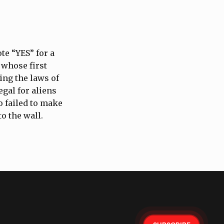
te “YES” for a
 whose first
ing the laws of
egal for aliens
o failed to make
to the wall.