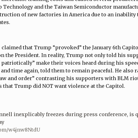
ip Technology and the Taiwan Semiconductor manufac
struction of new factories in America due to an inability
ates.
 claimed that Trump “provoked” the January 6th Capitol
n the President. In reality, Trump not only told his sup
 patriotically” make their voices heard during his spee
e and time again, told them to remain peaceful. He also r
w and order” contrasting his supporters with BLM riote
 that Trump did NOT want violence at the Capitol.
ell inexplicably freezes during press conference, is 
ay
.com/w4jnw8NtdU