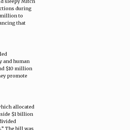
id sleepy Mitch
actions during
 million to
ancing that
-led
cy and human
nd $10 million
oney promote
which allocated
side $1 billion
divided
.” The bill was