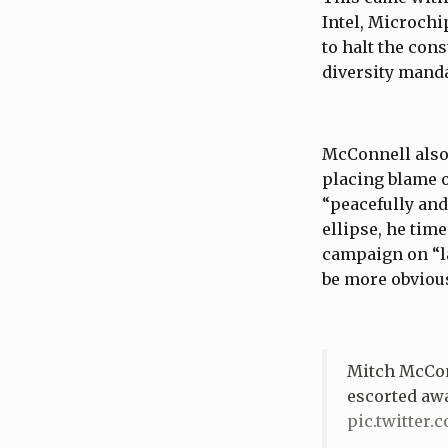
Intel, Microch
to halt the con
diversity mand
McConnell also
placing blame o
“peacefully and
ellipse, he tim
campaign on “la
be more obvious
Mitch McConn
escorted aw
pic.twitter