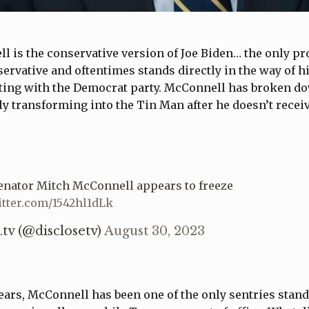
 is the conservative version of Joe Biden… the only pr
nservative and oftentimes stands directly in the way of h
ating with the Democrat party. McConnell has broken d
y transforming into the Tin Man after he doesn’t recei
Senator Mitch McConnell appears to freeze
itter.com/1542hl1dLk
.tv (@disclosetv)
August 30, 2023
years, McConnell has been one of the only sentries stan