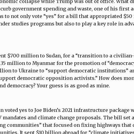
onomic collapse while Trump was out of office. What d
o curb government spending and waste, one of his first 
 to not only vote “yes” for a bill that appropriated $50
nder studies programs but also to play a key role in adv
ent $700 million to Sudan, for a “transition to a civilian
35 million to Myanmar for the promotion of “democra
llion to Ukraine to “support democratic institutions” a
“support democratic opposition activists.” How does m
nd democracy? Your guess is as good as mine.
 voted yes to Joe Biden’s 2021 infrastructure package 
EV mandates and climate change proposals. The bill set a
ng communities” that focused on fixing highways that 
ties. It sent $10 billion abroad for “climate initiatives