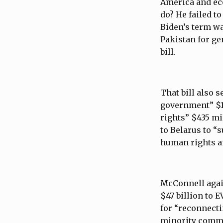
America and ec
do? He failed t
Biden’s term was
Pakistan for ge
bill.
That bill also s
government” $1
rights” $435 mi
to Belarus to 
human rights a
McConnell again
$47 billion to 
for “reconnecti
minority communi