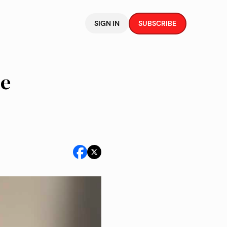
SIGN IN
SUBSCRIBE
he