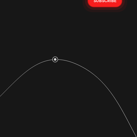
SUBSCRIBE