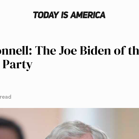
nell: The Joe Biden of t
 Party
 read