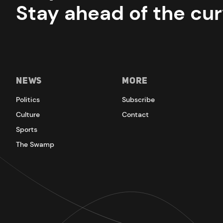
Stay ahead of the cur
News
More
Politics
Subscribe
Culture
Contact
Sports
The Swamp