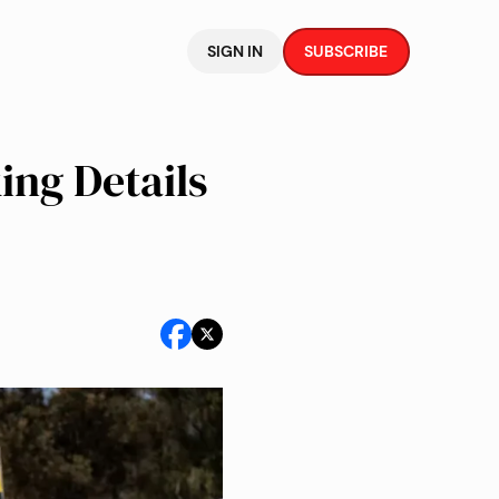
SIGN IN
SUBSCRIBE
ing Details