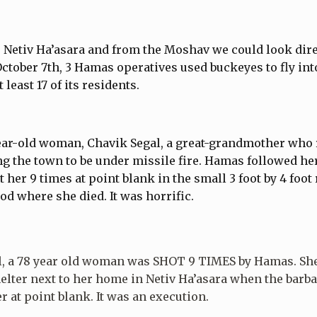
o Netiv Ha’asara and from the Moshav we could look dire
October 7th, 3 Hamas operatives used buckeyes to fly into
least 17 of its residents.
ear-old woman, Chavik Segal, a great-grandmother who 
ing the town to be under missile fire. Hamas followed he
t her 9 times at point blank in the small 3 foot by 4 foo
ood where she died. It was horrific.
l, a 78 year old woman was SHOT 9 TIMES by Hamas. Sh
elter next to her home in Netiv Ha’asara when the barb
 at point blank. It was an execution.