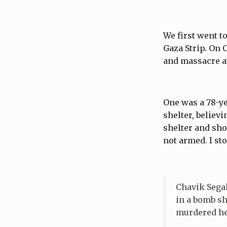
We first went t
Gaza Strip. On 
and massacre at 
One was a 78-y
shelter, believ
shelter and sho
not armed. I st
Chavik Sega
in a bomb sh
murdered her