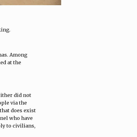
king.
amas. Among
ed at the
ither did not
ple via the
 that does exist
onnel who have
y to civilians,