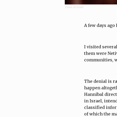
Times of Israel
A few days ago 
I visited sever
them were Netiv
communities, we
The denial is r
happen altogeth
Hannibal directi
in Israel, inte
classified infor
of which the ma