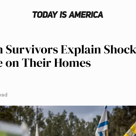
 Survivors Explain Shock
e on Their Homes
ead