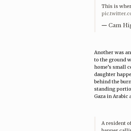
This is wher
pic.twitter.
— Cam Hig
Another was an
to the ground w
home’s small co
daughter happen
behind the burn
standing portio
Gaza in Arabic
A resident o
banner calli