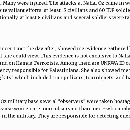
. Many were injured. The attacks at Nahal Oz came in w
ite valiant efforts, at least 15 civilians and 60 IDF soldi
ionally, at least 8 civilians and several soldiers were 
uencer I met the day after, showed me evidence gathered 
at she could view. This evidence is not exclusive to Naha
ound on Hamas Terrorists. Among them are UNRWA ID c
gency responsible for Palestinians. She also showed me 
 kits” which included tranquilizers, tourniquets, and 
Oz military base several “observers” were taken hostag
cause women are more observant than men - who anal
in the military. They are responsible for detecting ene