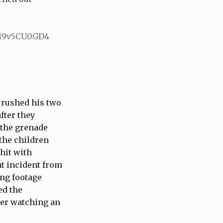
/H9v5CU0GD4
d rushed his two
fter they
 the grenade
the children
 hit with
at incident from
ing footage
ed the
ter watching an