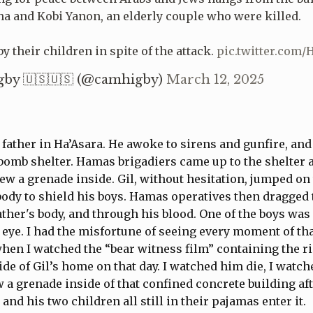
a and Kobi Yanon, an elderly couple who were killed.
y their children in spite of the attack.
pic.twitter.com
by 🇺🇸🇺🇸 (@camhigby)
March 12, 2025
 father in Ha’Asara. He awoke to sirens and gunfire, an
 bomb shelter. Hamas brigadiers came up to the shelter a
ew a grenade inside. Gil, without hesitation, jumped on
ody to shield his boys. Hamas operatives then dragged 
father's body, and through his blood. One of the boys was
 eye. I had the misfortune of seeing every moment of th
 when I watched the “bear witness film” containing the r
ide of Gil’s home on that day. I watched him die, I watch
w a grenade inside of that confined concrete building af
and his two children all still in their pajamas enter it.