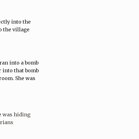
ctly into the
 the village
ran into a bomb
r into that bomb
t room. She was
e was hiding
arians