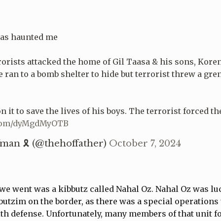
has haunted me
rrorists attacked the home of Gil Taasa & his sons, Koren
ee ran to a bomb shelter to hide but terrorist threw a gre
 it to save the lives of his boys. The terrorist forced t
r.com/dyMgdMyOTB
man 🎗 (@thehoffather)
October 7, 2024
we went was a kibbutz called Nahal Oz. Nahal Oz was lu
utzim on the border, as there was a special operations 
ith defense. Unfortunately, many members of that unit fo