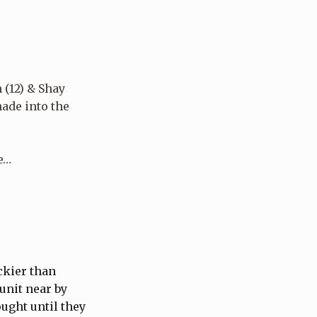
 (12) & Shay
nade into the
he…
ckier than
unit near by
ught until they