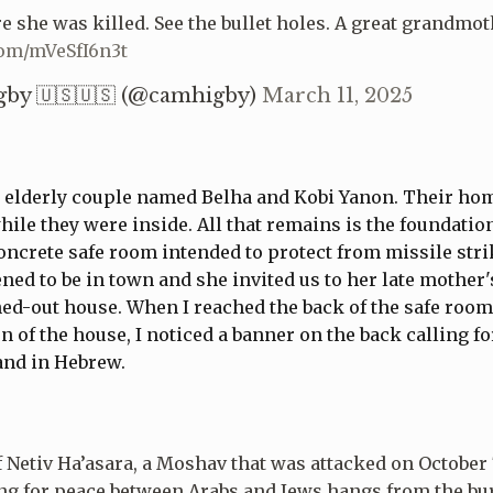
e she was killed. See the bullet holes. A great grandmot
com/mVeSfI6n3t
by 🇺🇸🇺🇸 (@camhigby)
March 11, 2025
 elderly couple named Belha and Kobi Yanon. Their ho
hile they were inside. All that remains is the foundatio
ncrete safe room intended to protect from missile stri
ed to be in town and she invited us to her late mother's
ed-out house. When I reached the back of the safe room
n of the house, I noticed a banner on the back calling f
 and in Hebrew.
f Netiv Ha’asara, a Moshav that was attacked on October 
ng for peace between Arabs and Jews hangs from the bu