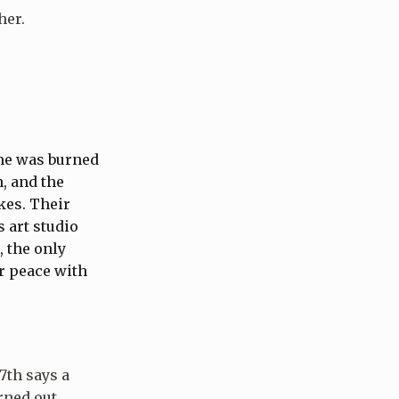
her.
me was burned
n, and the
kes. Their
 art studio
, the only
or peace with
7th says a
rned out