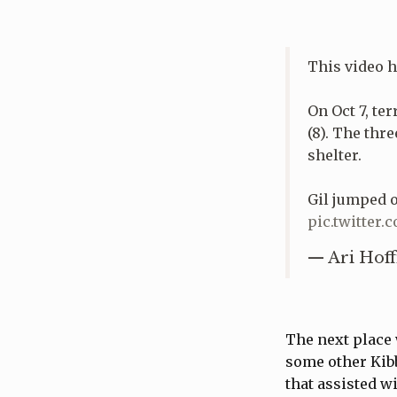
This video 
On Oct 7, te
(8). The thr
shelter.
Gil jumped on
pic.twitte
— Ari Hoff
The next place 
some other Kibb
that assisted w