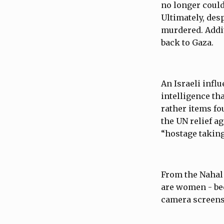
no longer could
Ultimately, desp
murdered. Addit
back to Gaza.
An Israeli infl
intelligence th
rather items f
the UN relief a
“hostage taking
From the Nahal 
are women - be
camera screens 