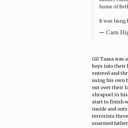
home of Belh
It was hung b
— Cam Hig
Gil Taasa was a
boys into their
entered and thr
using his own b
out over their 
shrapnel in his
start to finish
inside and outs
terrorists thro
unarmed father 