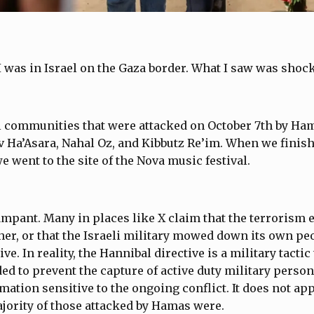
I was in Israel on the Gaza border. What I saw was shoc
al communities that were attacked on October 7th by H
 Ha’Asara, Nahal Oz, and Kibbutz Re’im. When we finish
 went to the site of the Nova music festival.
ampant. Many in places like X claim that the terrorism e
er, or that the Israeli military mowed down its own peo
ve. In reality, the Hannibal directive is a military tactic
nded to prevent the capture of active duty military pers
mation sensitive to the ongoing conflict. It does not appl
jority of those attacked by Hamas were.