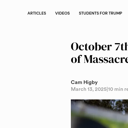
ARTICLES
VIDEOS
STUDENTS FOR TRUMP
October 7th
of Massacr
Cam Higby
March 13, 2025
|
10 min r