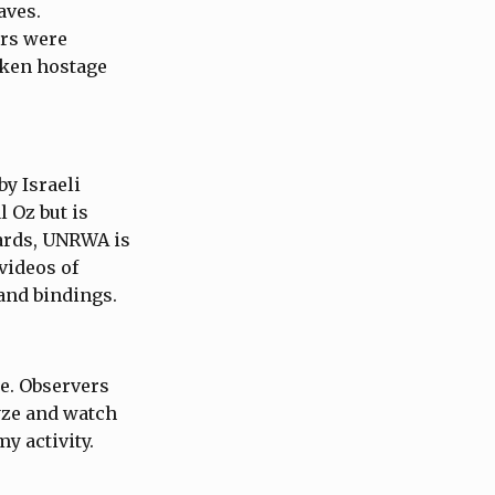
aves.
ers were
taken hostage
by Israeli
l Oz but is
ards, UNRWA is
videos of
hand bindings.
e. Observers
yze and watch
my activity.