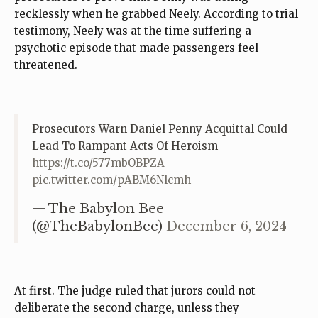
recklessly when he grabbed Neely. According to trial
testimony, Neely was at the time suffering a
psychotic episode that made passengers feel
threatened.
Prosecutors Warn Daniel Penny Acquittal Could
Lead To Rampant Acts Of Heroism
https://t.co/577mbOBPZA
pic.twitter.com/pABM6Nlcmh
— The Babylon Bee
(@TheBabylonBee)
December 6, 2024
At first. The judge ruled that jurors could not
deliberate the second charge, unless they