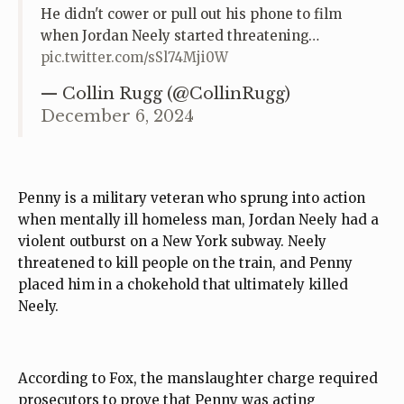
He didn't cower or pull out his phone to film
when Jordan Neely started threatening…
pic.twitter.com/sSl74Mji0W
— Collin Rugg (@CollinRugg)
December 6, 2024
Penny is a military veteran who sprung into action
when mentally ill homeless man, Jordan Neely had a
violent outburst on a New York subway. Neely
threatened to kill people on the train, and Penny
placed him in a chokehold that ultimately killed
Neely.
According to Fox, the manslaughter charge required
prosecutors to prove that Penny was acting