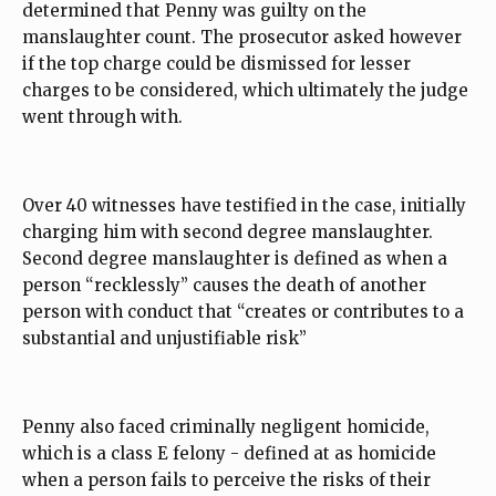
determined that Penny was guilty on the
manslaughter count. The prosecutor asked however
if the top charge could be dismissed for lesser
charges to be considered, which ultimately the judge
went through with.
Over 40 witnesses have testified in the case, initially
charging him with second degree manslaughter.
Second degree manslaughter is defined as when a
person “recklessly” causes the death of another
person with conduct that “creates or contributes to a
substantial and unjustifiable risk”
Penny also faced criminally negligent homicide,
which is a class E felony - defined at as homicide
when a person fails to perceive the risks of their