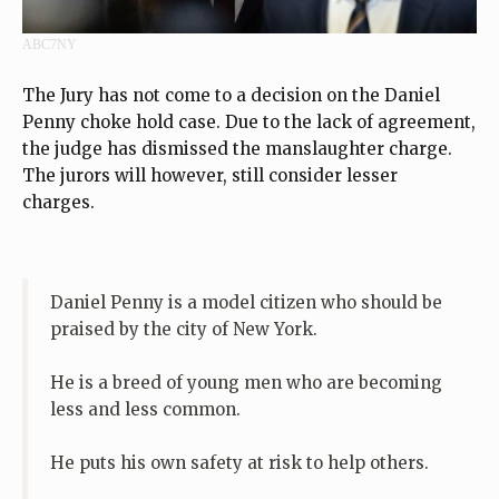
ABC7NY
The Jury has not come to a decision on the Daniel
Penny choke hold case. Due to the lack of agreement,
the judge has dismissed the manslaughter charge.
The jurors will however, still consider lesser
charges.
Daniel Penny is a model citizen who should be
praised by the city of New York.
He is a breed of young men who are becoming
less and less common.
He puts his own safety at risk to help others.