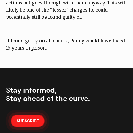
actions but goes through with them anyway. This will
likely be one of the “lesser” charges he could
potentially still be found guilty of.
If found guilty on all counts, Penny would have faced
15 years in prison.
Stay informed,
Stay ahead of the curve.
SUBSCRIBE