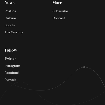
News
More
Politics
Subscribe
Culture
Contact
Sports
The Swamp
Follow
Twitter
Instagram
Facebook
Rumble