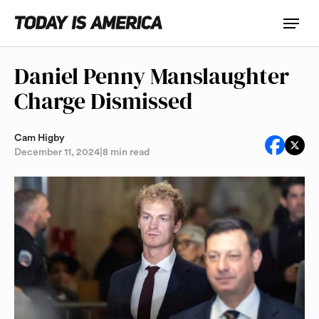
Daniel Penny Manslaughter
Charge Dismissed
Cam Higby
December 11, 2024
|
8 min read