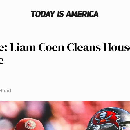
: Liam Coen Cleans Hous
e
 Read