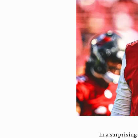
In a surprising