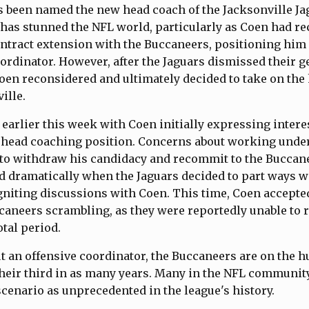
 been named the new head coach of the Jacksonville Ja
as stunned the NFL world, particularly as Coen had rec
ontract extension with the Buccaneers, positioning him 
ordinator. However, after the Jaguars dismissed their 
oen reconsidered and ultimately decided to take on the
ille.
earlier this week with Coen initially expressing interes
t head coaching position. Concerns about working und
 to withdraw his candidacy and recommit to the Buccan
ed dramatically when the Jaguars decided to part ways w
niting discussions with Coen. This time, Coen accepted 
caneers scrambling, as they were reportedly unable to
otal period.
t an offensive coordinator, the Buccaneers are on the hu
eir third in as many years. Many in the NFL communit
scenario as unprecedented in the league's history.