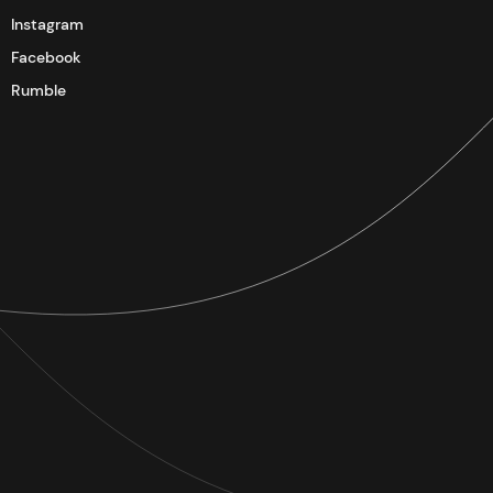
Instagram
Facebook
Rumble