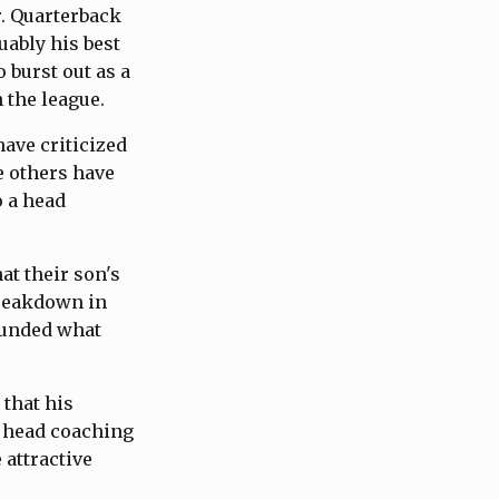
r. Quarterback
ably his best
 burst out as a
 the league.
ave criticized
e others have
o a head
at their son's
breakdown in
ounded what
 that his
e head coaching
 attractive