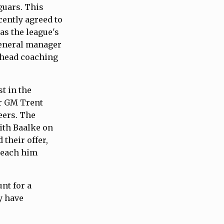
guars. This
ently agreed to
as the league's
general manager
 head coaching
t in the
er GM Trent
eers. The
ith Baalke on
their offer,
 reach him
nt for a
y have