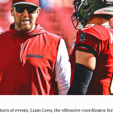
 turn of events, Liam Coen, the offensive coordinator f