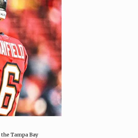
or the Tampa Bay