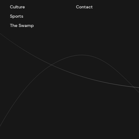
Culture
Contact
Sports
The Swamp