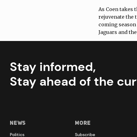
As Coen takes t
rejuvenate the 
coming season 
Jaguars and the
Stay informed,
Stay ahead of the cur
News
More
Politics
Subscribe