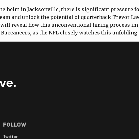
he helm in Jacksonville, there is significant pressure f
team and unlock the potential of quarterback Trevor L
will reveal how this unconventional hiring process im
 Buccaneers, as the NFL closely watches this unfolding 
ve.
Follow
Twitter