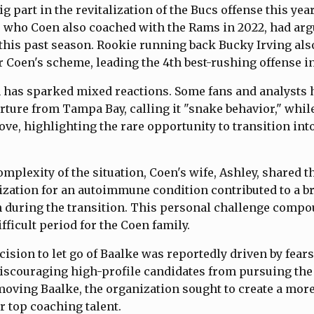
g part in the revitalization of the Bucs offense this yea
 who Coen also coached with the Rams in 2022, had argu
r this past season. Rookie running back Bucky Irving also
 Coen's scheme, leading the 4th best-rushing offense in
 has sparked mixed reactions. Some fans and analysts h
rture from Tampa Bay, calling it "snake behavior," whil
ve, highlighting the rare opportunity to transition int
mplexity of the situation, Coen's wife, Ashley, shared th
ization for an autoimmune condition contributed to a 
during the transition. This personal challenge comp
fficult period for the Coen family.
cision to let go of Baalke was reportedly driven by fears
iscouraging high-profile candidates from pursuing th
moving Baalke, the organization sought to create a more
 top coaching talent.