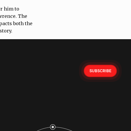
or him to
awrence. The
pacts both the
story.
SUBSCRIBE