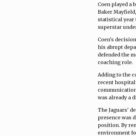
Coen played a bi
Baker Mayfield,
statistical yea
superstar under
Coen's decision
his abrupt depa
defended the mo
coaching role.
Adding to the co
recent hospital
communication 
was already a di
The Jaguars' de
presence was d
position. By re
environment for