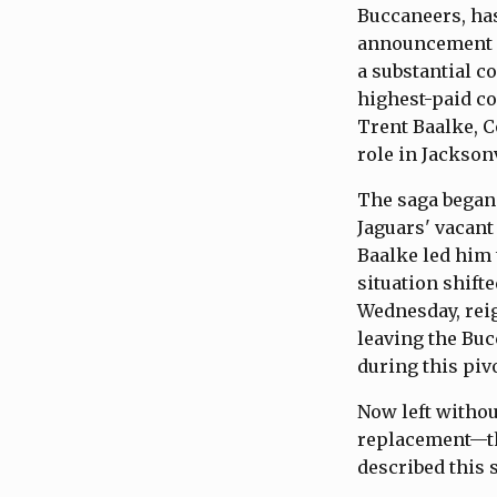
Buccaneers, has
announcement h
a substantial c
highest-paid co
Trent Baalke, C
role in Jacksonv
The saga began 
Jaguars' vacan
Baalke led him
situation shift
Wednesday, reig
leaving the Buc
during this piv
Now left withou
replacement—th
described this 