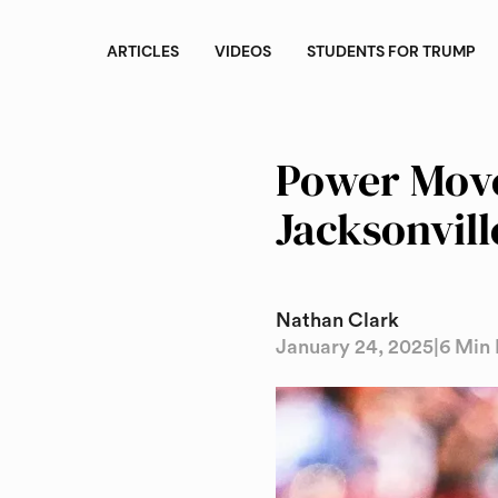
ARTICLES
VIDEOS
STUDENTS FOR TRUMP
Power Move
Jacksonvill
Nathan Clark
January 24, 2025
|
6 Min