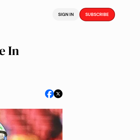
SIGN IN
SUBSCRIBE
e In