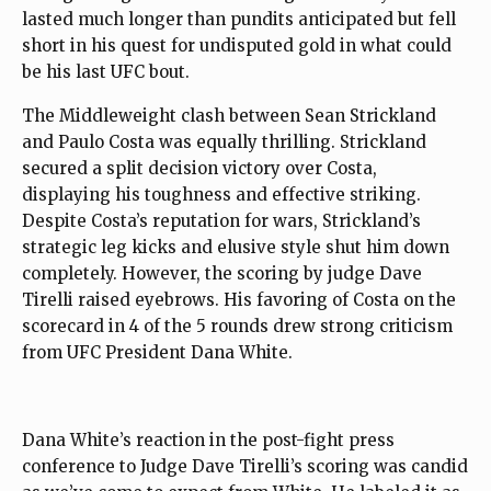
lasted much longer than pundits anticipated but fell
short in his quest for undisputed gold in what could
be his last UFC bout.
The Middleweight clash between Sean Strickland
and Paulo Costa was equally thrilling. Strickland
secured a split decision victory over Costa,
displaying his toughness and effective striking.
Despite Costa’s reputation for wars, Strickland’s
strategic leg kicks and elusive style shut him down
completely. However, the scoring by judge Dave
Tirelli raised eyebrows. His favoring of Costa on the
scorecard in 4 of the 5 rounds drew strong criticism
from UFC President Dana White.
Dana White’s reaction in the post-fight press
conference to Judge Dave Tirelli’s scoring was candid