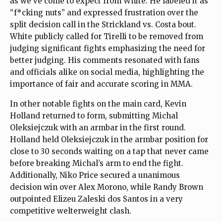
as we’ve come to expect from White. He labeled it as
“f*cking nuts” and expressed frustration over the
split decision call in the Strickland vs. Costa bout.
White publicly called for Tirelli to be removed from
judging significant fights emphasizing the need for
better judging. His comments resonated with fans
and officials alike on social media, highlighting the
importance of fair and accurate scoring in MMA.
In other notable fights on the main card, Kevin
Holland returned to form, submitting Michal
Oleksiejczuk with an armbar in the first round.
Holland held Oleksiejczuk in the armbar position for
close to 30 seconds waiting on a tap that never came
before breaking Michal’s arm to end the fight.
Additionally, Niko Price secured a unanimous
decision win over Alex Morono, while Randy Brown
outpointed Elizeu Zaleski dos Santos in a very
competitive welterweight clash.