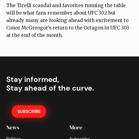
The Tirelli scandal and favorites running the table
will be what fans remember about UFC 302 but
already many are looking ahead with excitement to
Conor McGreogor’s return to the Octagon in UFC 303
at the end of the month.
Stay informed,
Stay ahead of the curve.
SUBSCRIBE
News
More
Politics
Subscribe