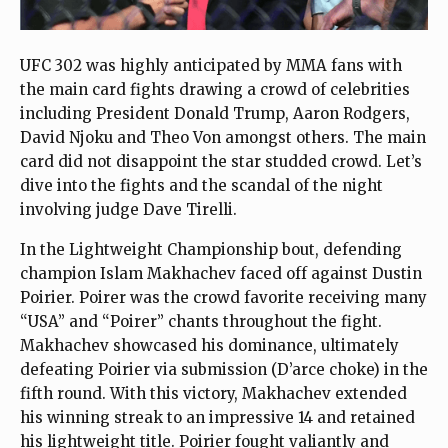
UFC 302 was highly anticipated by MMA fans with
the main card fights drawing a crowd of celebrities
including President Donald Trump, Aaron Rodgers,
David Njoku and Theo Von amongst others. The main
card did not disappoint the star studded crowd. Let’s
dive into the fights and the scandal of the night
involving judge Dave Tirelli.
In the Lightweight Championship bout, defending
champion Islam Makhachev faced off against Dustin
Poirier. Poirer was the crowd favorite receiving many
“USA” and “Poirer” chants throughout the fight.
Makhachev showcased his dominance, ultimately
defeating Poirier via submission (D’arce choke) in the
fifth round. With this victory, Makhachev extended
his winning streak to an impressive 14 and retained
his lightweight title. Poirier fought valiantly and