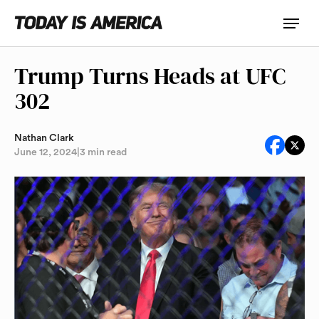
Trump Turns Heads at UFC
302
Nathan Clark
June 12, 2024
|
3 min read