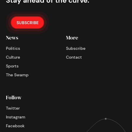
Stay ahead of the curve.
SUBSCRIBE
News
More
Politics
Subscribe
Culture
Contact
Sports
The Swamp
Follow
Twitter
Instagram
Facebook