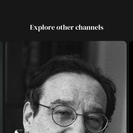
Explore other channels