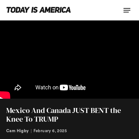
Mexico And Canada JUST BENT the
Knee To TRUMP
Cam Higby
February 6, 2025
|