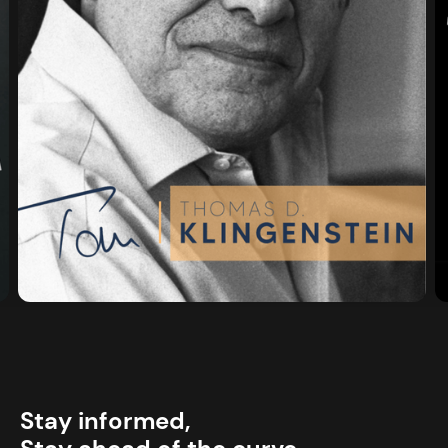
Stay informed,